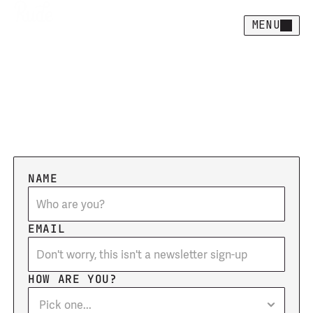
MENU
Let's
create
together
F
i
l
l
o
u
t
t
h
e
c
o
n
t
a
c
t
f
o
r
m
a
n
d
w
e
'
l
l
g
e
t
s
t
a
r
t
e
d
!
NAME
EMAIL
HOW ARE YOU?