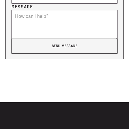
MESSAGE
Send message