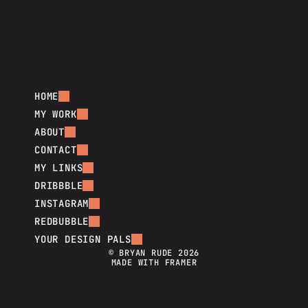
HOME
MY WORK
ABOUT
CONTACT
MY LINKS
DRIBBBLE
INSTAGRAM
REDBUBBLE
YOUR DESIGN PALS
© BRYAN RUDE 2026
MADE WITH FRAMER