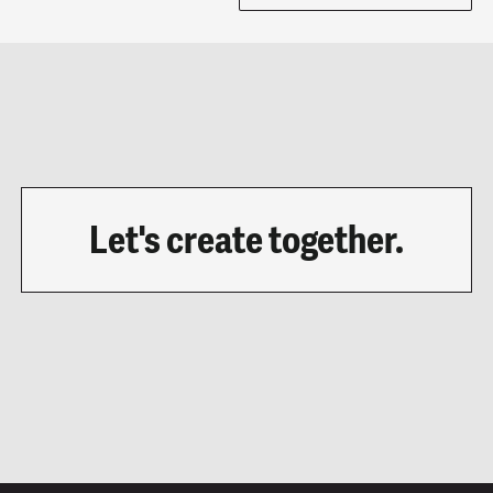
Let's create together.
LET'S CHAT