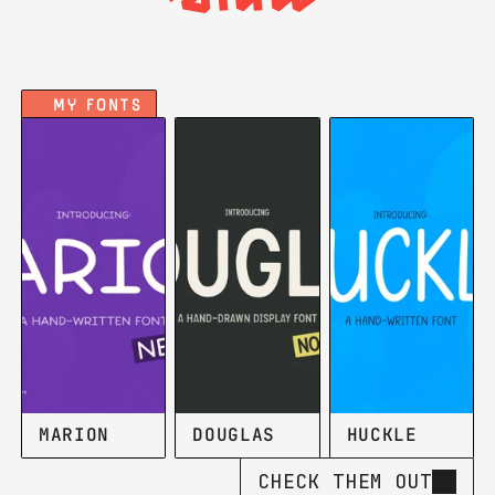
My FOnts
MARION
DOUGLAS
HUCKLE
CHECK THEM OUT