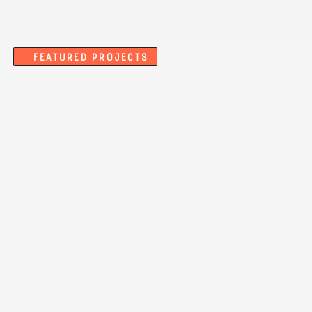
Featured Projects