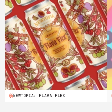
NEWTOPIA: FLAVA FLEX