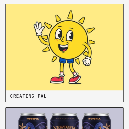
BOISE PRIDE BRAND
CREATING PAL