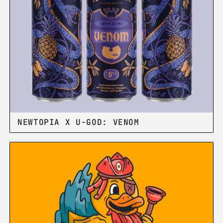
NEWTOPIA X U-GOD: VENOM