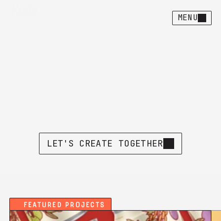
MENU
Human-crafted
design
&
illustration
H
e
r
e
'
s
w
h
a
t
I
'
v
e
b
e
e
n
u
p
t
o
l
a
t
e
l
y
.
L
e
t
m
e
k
n
o
w
i
f
y
o
u
s
e
e
s
o
m
e
t
h
i
n
g
y
o
u
l
i
k
e
.
LET'S CREATE TOGETHER
Featured Projects