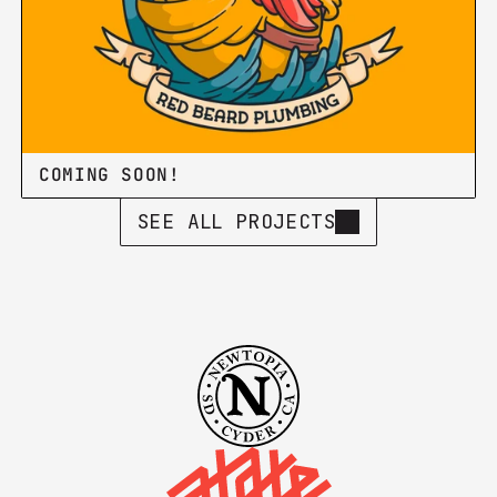
COMING SOON!
SEE ALL PROJECTS